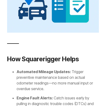
How Squarerigger Helps
Automated Mileage Updates:
Trigger
preventive maintenance based on actual
odometer readings—no more manual input or
overdue service.
Engine Fault Alerts:
Catch issues early by
pulling in diagnostic trouble codes (DTCs) and