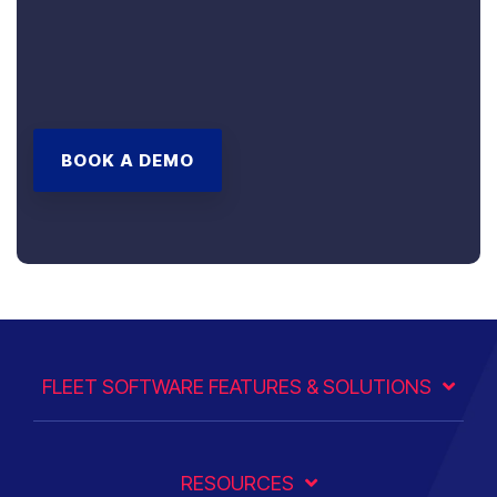
BOOK A DEMO
FLEET SOFTWARE FEATURES & SOLUTIONS
RESOURCES