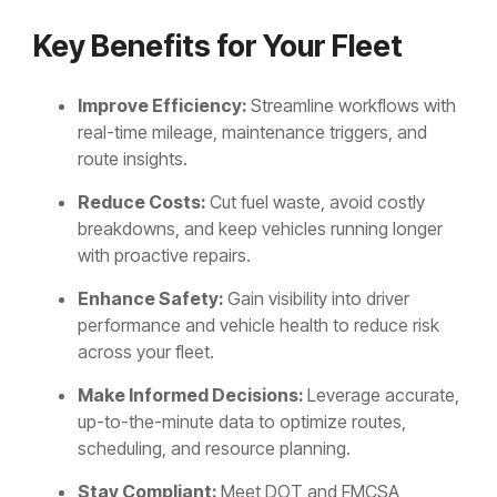
Key Benefits for Your Fleet
Improve Efficiency:
Streamline workflows with
real-time mileage, maintenance triggers, and
route insights.
Reduce Costs:
Cut fuel waste, avoid costly
breakdowns, and keep vehicles running longer
with proactive repairs.
Enhance Safety:
Gain visibility into driver
performance and vehicle health to reduce risk
across your fleet.
Make Informed Decisions:
Leverage accurate,
up-to-the-minute data to optimize routes,
scheduling, and resource planning.
Stay Compliant:
Meet DOT and FMCSA