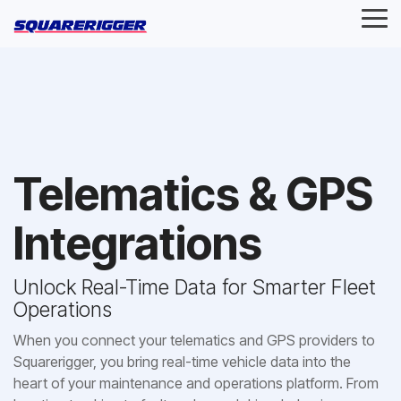
Skip
Tog
to
Me
the
main
content.
Telematics & GPS
Integrations
Unlock Real-Time Data for Smarter Fleet
Operations
When you connect your telematics and GPS providers to
Squarerigger, you bring real-time vehicle data into the
heart of your maintenance and operations platform. From