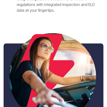
regulations with integrated inspection and ELD
data at your fingertips.