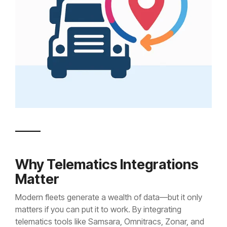
Why Telematics Integrations
Matter
Modern fleets generate a wealth of data—but it only
matters if you can put it to work. By integrating
telematics tools like Samsara, Omnitracs, Zonar, and