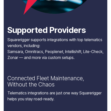
Supported Providers
Squarerigger supports integrations with top telematics
vendors, including:
Samsara
,
Omnitracs
, Peoplenet, Intellishift, Lite-Check,
Zonar
— and more via custom setups.
Connected Fleet Maintenance,
Without the Chaos
Telematics integrations are just one way Squarerigger
helps you stay road-ready.