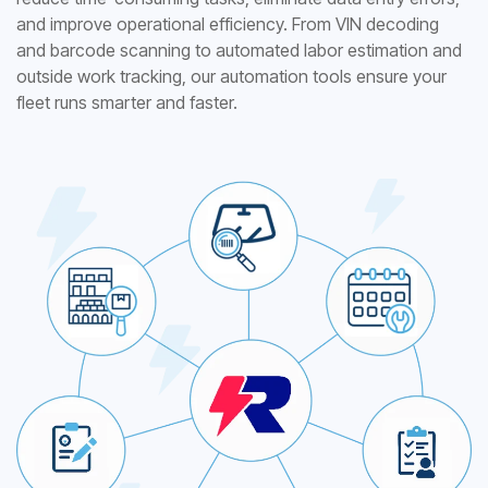
and improve operational efficiency. From VIN decoding
and barcode scanning to automated labor estimation and
outside work tracking, our automation tools ensure your
fleet runs smarter and faster.