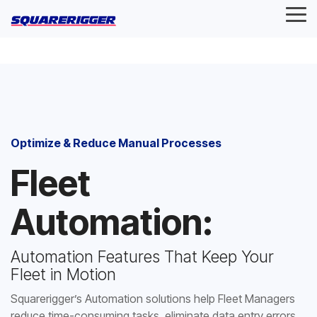
Skip
Tog
to
Me
the
main
content.
Optimize & Reduce Manual Processes
Fleet
Automation:
Automation Features That Keep Your
Fleet in Motion
Squarerigger’s Automation solutions help Fleet Managers
reduce time-consuming tasks, eliminate data entry errors,