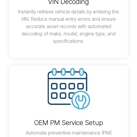
VIN Decoding
Instantly retrieve vehicle details by entering the
VIN. Reduce manual entry errors and ensure
accurate asset records with automated
decoding of make, model, engine type, and
specifications.
OEM PM Service Setup
Automate preventive maintenance (PM)