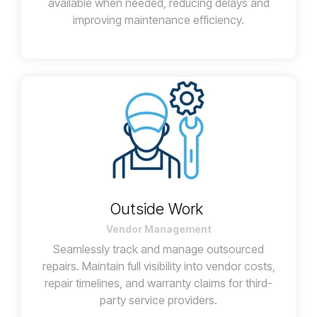
available when needed, reducing delays and
improving maintenance efficiency.
Outside Work
Vendor Management
Seamlessly track and manage outsourced
repairs. Maintain full visibility into vendor costs,
repair timelines, and warranty claims for third-
party service providers.