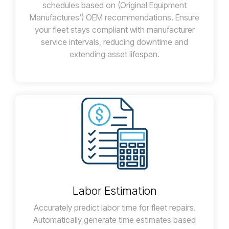
schedules based on (Original Equipment
Manufactures') OEM recommendations. Ensure
your fleet stays compliant with manufacturer
service intervals, reducing downtime and
extending asset lifespan.
Labor Estimation
Accurately predict labor time for fleet repairs.
Automatically generate time estimates based