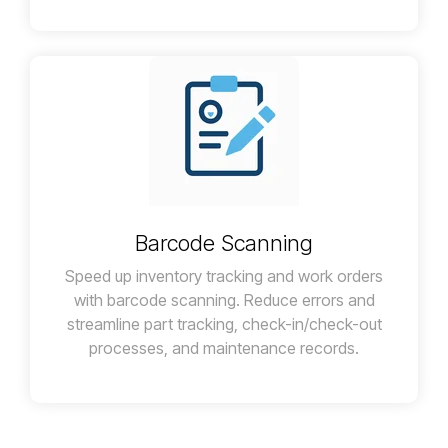
Barcode Scanning
Speed up inventory tracking and work orders
with barcode scanning. Reduce errors and
streamline part tracking, check-in/check-out
processes, and maintenance records.