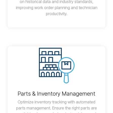
on historical data and industry standards,
improving work order planning and technician
productivity.
Parts & Inventory Management
Optimize inventory tracking with automated
parts management. Ensure the right parts are