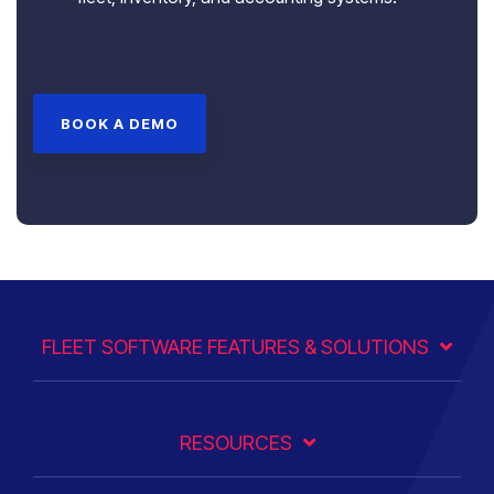
BOOK A DEMO
FLEET SOFTWARE FEATURES & SOLUTIONS
RESOURCES