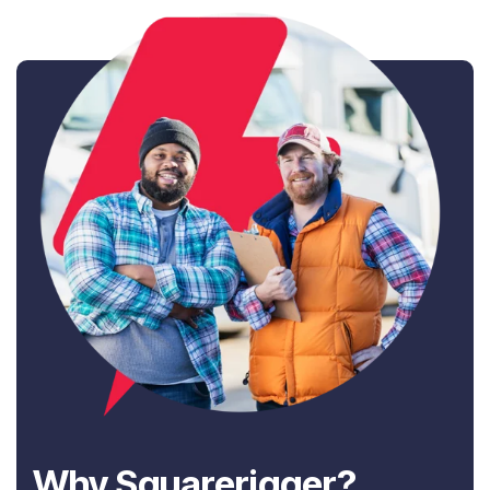
Why Squarerigger?