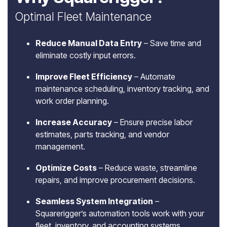
Optimal Fleet Maintenance
Reduce Manual Data Entry
– Save time and
eliminate costly input errors.
Improve Fleet Efficiency
– Automate
maintenance scheduling, inventory tracking, and
work order planning.
Increase Accuracy
– Ensure precise labor
estimates, parts tracking, and vendor
management.
Optimize Costs
– Reduce waste, streamline
repairs, and improve procurement decisions.
Seamless System Integration
–
Squarerigger’s automation tools work with your
fleet, inventory, and accounting systems.