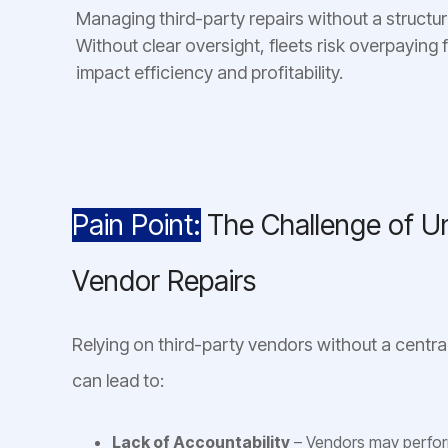
Managing third-party repairs without a structur
Without clear oversight, fleets risk overpaying 
impact efficiency and profitability.
Pain Point:
The Challenge of 
Vendor Repairs
Relying on third-party vendors without a cent
can lead to:
Lack of Accountability
– Vendors may perform