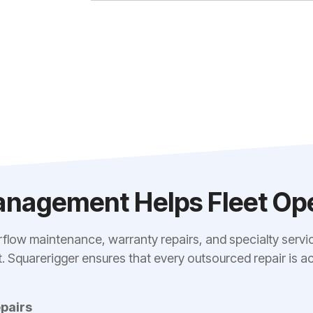
nagement Helps Fleet Ope
rflow maintenance, warranty repairs, and specialty servic
ost. Squarerigger ensures that every outsourced repair i
pairs