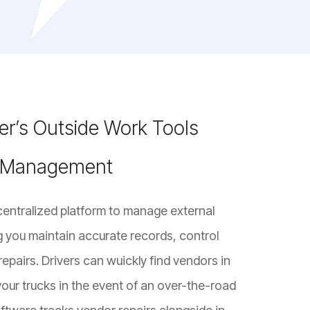
r’s Outside Work Tools
r Management
centralized platform to manage external
g you maintain accurate records, control
repairs. Drivers can wuickly find vendors in
our trucks in the event of an over-the-road