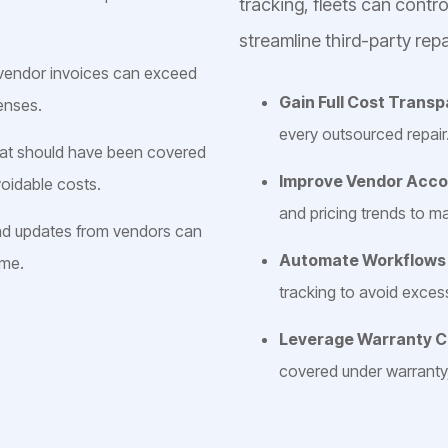
tracking, fleets can contr
streamline third-party repa
 vendor invoices can exceed
Gain Full Cost Trans
enses.
every outsourced repair
hat should have been covered
Improve Vendor Acco
oidable costs.
and pricing trends to m
nd updates from vendors can
Automate Workflow
ime.
tracking to avoid exce
Leverage Warranty 
covered under warranty