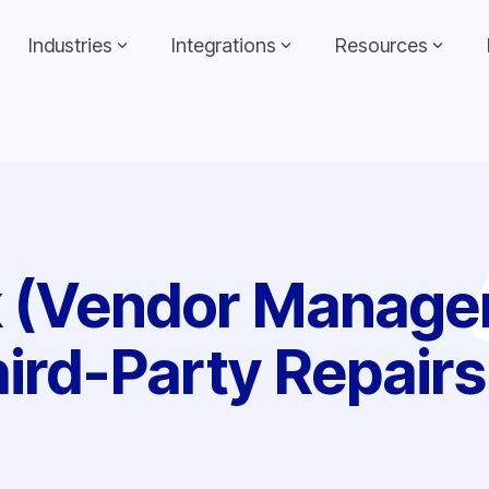
Industries
Integrations
Resources
k (Vendor Manage
ird-Party Repairs