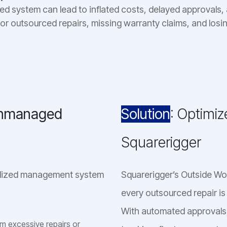
ed system can lead to inflated costs, delayed approvals, a
for outsourced repairs, missing warranty claims, and losin
Unmanaged
Solution
: Optimi
Squarerigger
ralized management system
Squarerigger’s Outside W
every outsourced repair is
With automated approvals,
 excessive repairs or