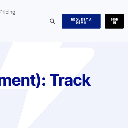
Pricing
REQUEST A
SIGN
DEMO
IN
ment):
Track