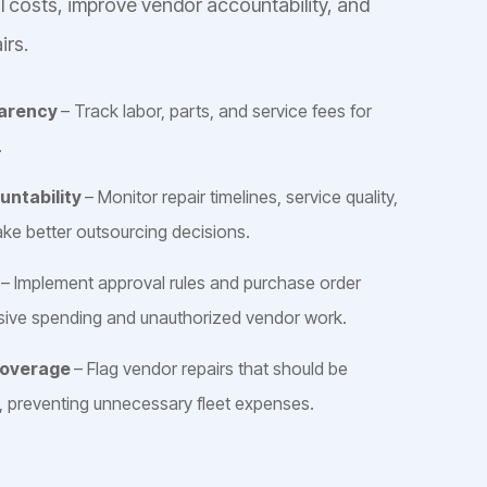
ol costs, improve vendor accountability, and
irs.
parency
– Track labor, parts, and service fees for
.
untability
– Monitor repair timelines, service quality,
ake better outsourcing decisions.
s
– Implement approval rules and purchase order
ssive spending and unauthorized vendor work.
Coverage
– Flag vendor repairs that should be
, preventing unnecessary fleet expenses.