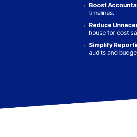
Boost Accountab
timelines.
Reduce Unneces
house for cost sa
Simplify Report
audits and budge