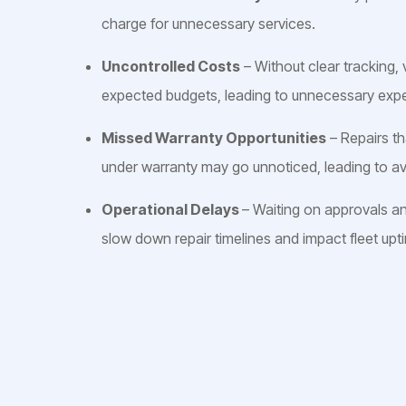
charge for unnecessary services.
Uncontrolled Costs
– Without clear tracking,
expected budgets, leading to unnecessary exp
Missed Warranty Opportunities
– Repairs t
under warranty may go unnoticed, leading to av
Operational Delays
– Waiting on approvals a
slow down repair timelines and impact fleet upt