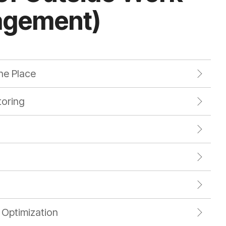
agement)
ne Place
oring
 Optimization