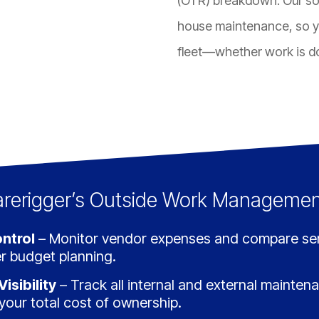
(OTR) breakdown. Our sof
house maintenance, so y
fleet—whether work is do
arerigger’s Outside Work Managemen
ntrol
– Monitor vendor expenses and compare serv
r budget planning.
isibility
– Track all internal and external mainten
o your total cost of ownership.