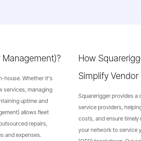
or Management)?
How Squarerigge
Simplify Vendo
n-house. Whether it's
ow services, managing
Squarerigger provides a 
intaining uptime and
service providers, helpin
gement) allows fleet
costs, and ensure timely 
outsourced repairs,
your network to service y
ces and expenses.