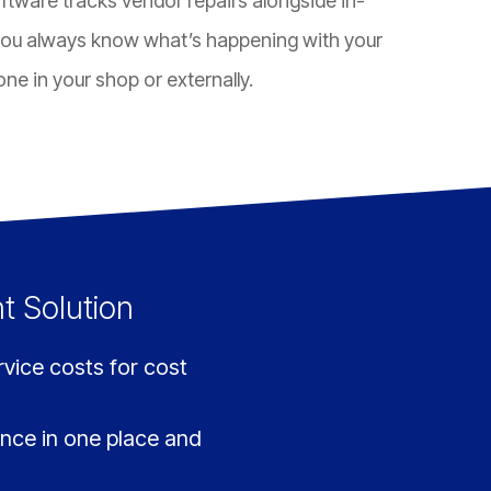
tware tracks vendor repairs alongside in-
ou always know what’s happening with your
ne in your shop or externally.
t Solution
ice costs for cost
ance in one place and