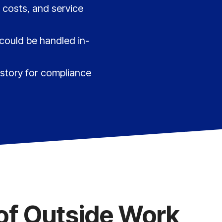
 costs, and service
 could be handled in-
istory for compliance
of Outside Work