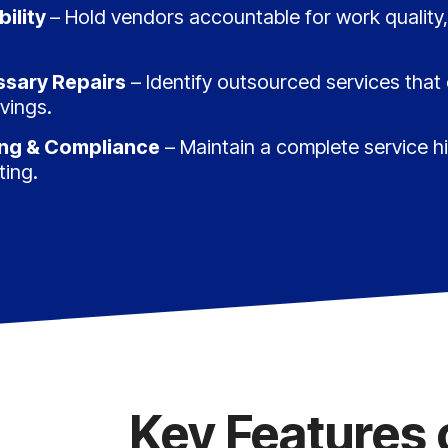
ility
– Hold vendors accountable for work quality,
sary Repairs
– Identify outsourced services that
vings.
ing & Compliance
– Maintain a complete service h
ting.
Key Features 