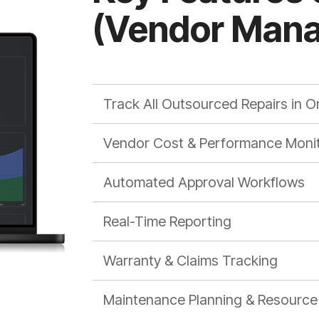
(Vendor Man
Track All Outsourced Repairs in O
Vendor Cost & Performance Monit
Automated Approval Workflows
Real-Time Reporting
Warranty & Claims Tracking
Maintenance Planning & Resource