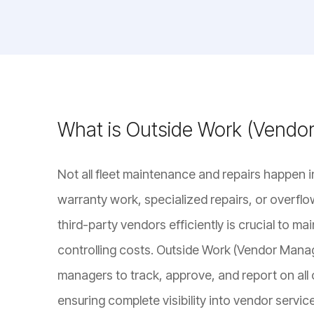
What is Outside Work (Vend
Not all fleet maintenance and repairs happen i
warranty work, specialized repairs, or overfl
third-party vendors efficiently is crucial to ma
controlling costs. Outside Work (Vendor Mana
managers to track, approve, and report on all 
ensuring complete visibility into vendor servi