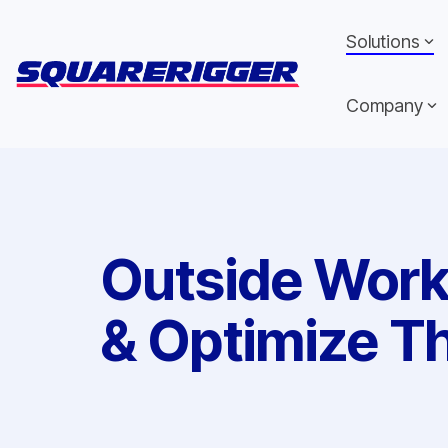
Skip
to
Solutions
the
main
content.
Company
Outside Wor
& Optimize Th