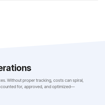
rations
es. Without proper tracking, costs can spiral,
s accounted for, approved, and optimized—