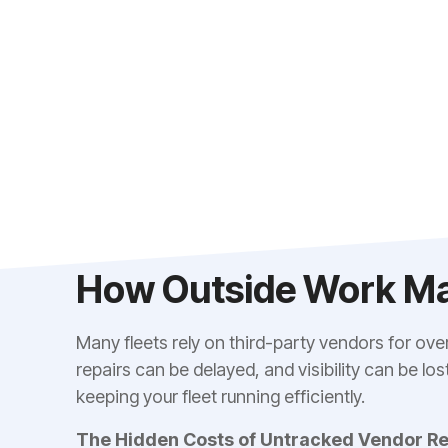
How Outside Work Ma
Many fleets rely on third-party vendors for ove
repairs can be delayed, and visibility can be l
keeping your fleet running efficiently.
The Hidden Costs of Untracked Vendor Re