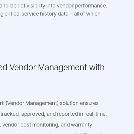
nd lack of visibility into vendor performance.
g critical service history data—all of which
zed Vendor Management with
ork (Vendor Management) solution ensures
 tracked, approved, and reported in real-time.
 vendor cost monitoring, and warranty