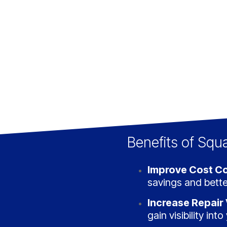
Benefits of Squ
Improve Cost Co
savings and bette
Increase Repair V
gain visibility int